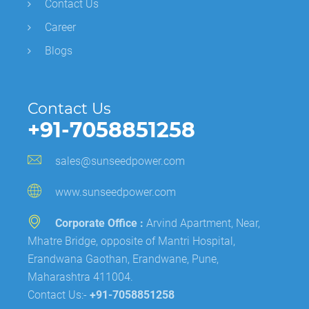
Contact Us
Career
Blogs
Contact Us
+91-7058851258
sales@sunseedpower.com
www.sunseedpower.com
Corporate Office :
Arvind Apartment, Near,
Mhatre Bridge, opposite of Mantri Hospital,
Erandwana Gaothan, Erandwane, Pune,
Maharashtra 411004.
Contact Us:-
+91-7058851258