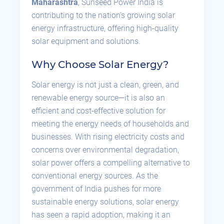
Maharashtra
, Sunseed Power India is
contributing to the nation's growing solar
energy infrastructure, offering high-quality
solar equipment and solutions.
Why Choose Solar Energy?
Solar energy is not just a clean, green, and
renewable energy source—it is also an
efficient and cost-effective solution for
meeting the energy needs of households and
businesses. With rising electricity costs and
concerns over environmental degradation,
solar power offers a compelling alternative to
conventional energy sources. As the
government of India pushes for more
sustainable energy solutions, solar energy
has seen a rapid adoption, making it an