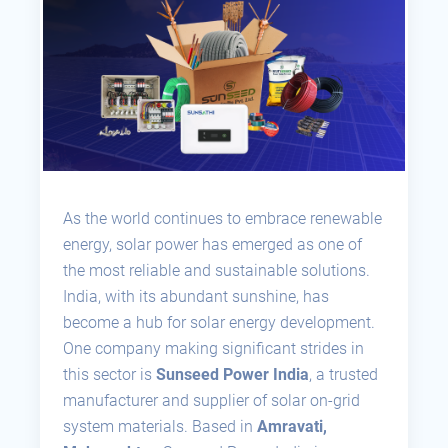
As the world continues to embrace renewable
energy, solar power has emerged as one of
the most reliable and sustainable solutions.
India, with its abundant sunshine, has
become a hub for solar energy development.
One company making significant strides in
this sector is
Sunseed Power India
, a trusted
manufacturer and supplier of solar on-grid
system materials. Based in
Amravati,