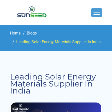
Home
Blogs
Leading Solar Energy Materials Supplier In India
Leading Solar Energy
Materials Supplier In
India