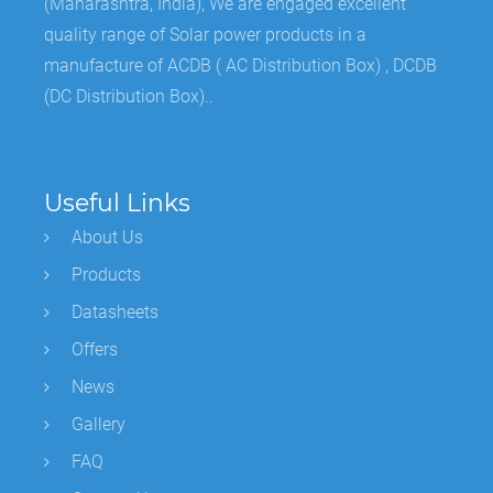
(Maharashtra, India), We are engaged excellent
quality range of Solar power products in a
manufacture of ACDB ( AC Distribution Box) , DCDB
(DC Distribution Box)..
Useful Links
About Us
Products
Datasheets
Offers
News
Gallery
FAQ