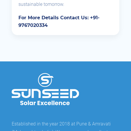
sustainable tomorrow.
For More Details Contact Us: +91-
9767020334
Established in the year 2018 at Pune & Amravati