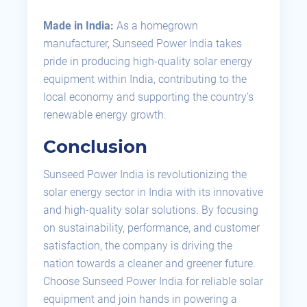
Made in India:
As a homegrown
manufacturer, Sunseed Power India takes
pride in producing high-quality solar energy
equipment within India, contributing to the
local economy and supporting the country’s
renewable energy growth.
Conclusion
Sunseed Power India is revolutionizing the
solar energy sector in India with its innovative
and high-quality solar solutions. By focusing
on sustainability, performance, and customer
satisfaction, the company is driving the
nation towards a cleaner and greener future.
Choose Sunseed Power India for reliable solar
equipment and join hands in powering a