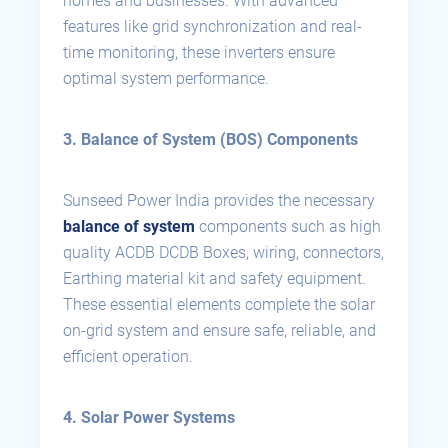
homes and businesses. With advanced
features like grid synchronization and real-
time monitoring, these inverters ensure
optimal system performance.
3. Balance of System (BOS) Components
Sunseed Power India provides the necessary
balance of system
components such as high
quality ACDB DCDB Boxes, wiring, connectors,
Earthing material kit and safety equipment.
These essential elements complete the solar
on-grid system and ensure safe, reliable, and
efficient operation.
4. Solar Power Systems