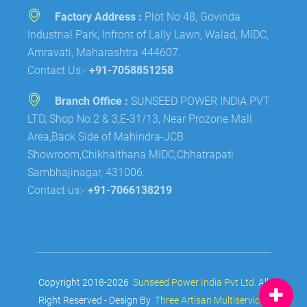
Factory Address :
Plot No 48, Govinda
Industrial Park, Infront of Lally Lawn, Walad, MIDC,
Amravati, Maharashtra 444607.
Contact Us:-
+91-7058851258
Branch Office :
SUNSEED POWER INDIA PVT
LTD, Shop No.2 & 3,E-31/13, Near Prozone Mall
Area,Back Side of Mahindra-JCB
Showroom,Chikhalthana MIDC,Chhatrapati
Sambhajinagar, 431006.
Contact us:-
+91-7066138219
Copyright 2018-2026
Sunseed Power India Pvt Ltd
. All
Right Reserved - Design By
Three Artisan Multiservices