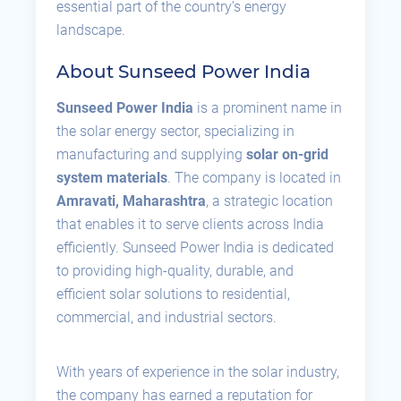
essential part of the country’s energy
landscape.
About Sunseed Power India
Sunseed Power India
is a prominent name in
the solar energy sector, specializing in
manufacturing and supplying
solar on-grid
system materials
. The company is located in
Amravati, Maharashtra
, a strategic location
that enables it to serve clients across India
efficiently. Sunseed Power India is dedicated
to providing high-quality, durable, and
efficient solar solutions to residential,
commercial, and industrial sectors.
With years of experience in the solar industry,
the company has earned a reputation for