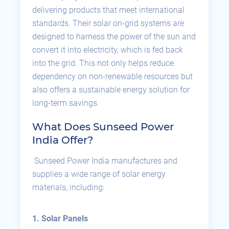
delivering products that meet international
standards. Their solar on-grid systems are
designed to harness the power of the sun and
convert it into electricity, which is fed back
into the grid. This not only helps reduce
dependency on non-renewable resources but
also offers a sustainable energy solution for
long-term savings.
What Does Sunseed Power
India Offer?
Sunseed Power India manufactures and
supplies a wide range of solar energy
materials, including:
1. Solar Panels