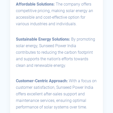
Affordable Solutions:
The company offers
competitive pricing, making solar energy an
accessible and cost-effective option for
various industries and individuals.
Sustainable Energy Solutions:
By promoting
solar energy, Sunseed Power India
contributes to reducing the carbon footprint
and supports the nation’s efforts towards
clean and renewable energy.
Customer-Centric Approach:
With a focus on
customer satisfaction, Sunseed Power India
offers excellent after-sales support and
maintenance services, ensuring optimal
performance of solar systems over time.