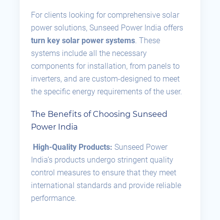
For clients looking for comprehensive solar
power solutions, Sunseed Power India offers
turn key solar power systems
. These
systems include all the necessary
components for installation, from panels to
inverters, and are custom-designed to meet
the specific energy requirements of the user.
The Benefits of Choosing Sunseed
Power India
High-Quality Products:
Sunseed Power
India’s products undergo stringent quality
control measures to ensure that they meet
international standards and provide reliable
performance.