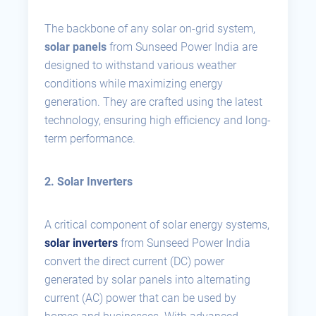
The backbone of any solar on-grid system,
solar panels
from Sunseed Power India are
designed to withstand various weather
conditions while maximizing energy
generation. They are crafted using the latest
technology, ensuring high efficiency and long-
term performance.
2. Solar Inverters
A critical component of solar energy systems,
solar inverters
from Sunseed Power India
convert the direct current (DC) power
generated by solar panels into alternating
current (AC) power that can be used by