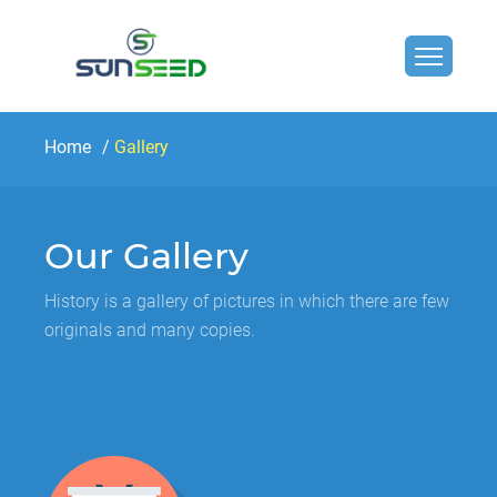
Home
Gallery
Our Gallery
History is a gallery of pictures in which there are few
originals and many copies.