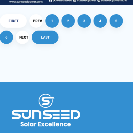
FIRST
PREV
1
2
3
4
5
6
NEXT
LAST