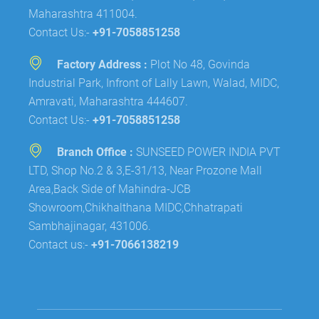
Maharashtra 411004.
Contact Us:-
+91-7058851258
Factory Address :
Plot No 48, Govinda
Industrial Park, Infront of Lally Lawn, Walad, MIDC,
Amravati, Maharashtra 444607.
Contact Us:-
+91-7058851258
Branch Office :
SUNSEED POWER INDIA PVT
LTD, Shop No.2 & 3,E-31/13, Near Prozone Mall
Area,Back Side of Mahindra-JCB
Showroom,Chikhalthana MIDC,Chhatrapati
Sambhajinagar, 431006.
Contact us:-
+91-7066138219