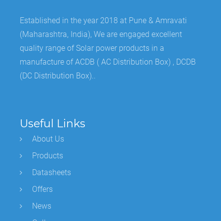
Established in the year 2018 at Pune & Amravati
(Maharashtra, India), We are engaged excellent
quality range of Solar power products in a
manufacture of ACDB ( AC Distribution Box) , DCDB
(DC Distribution Box)..
Useful Links
About Us
Products
Datasheets
Offers
News