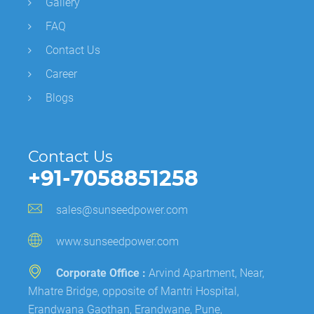
Gallery
FAQ
Contact Us
Career
Blogs
Contact Us
+91-7058851258
sales@sunseedpower.com
www.sunseedpower.com
Corporate Office :
Arvind Apartment, Near,
Mhatre Bridge, opposite of Mantri Hospital,
Erandwana Gaothan, Erandwane, Pune,