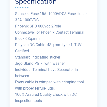
Specification
Sunseed Fuse 15A 1000VDC& Fuse Holder
32A 1000VDC.
Phoenix SPD 600vdc 2Pole
Connectwell or Phoenix Contact Terminal
Block 6Sq.mm
Polycab DC Cable 4Sq.mm type-1, TUV
Certified
Standard Indicating sticker
Jigo Gland PG 7 with washer
Individual Terminal have Separator in
between.
Every cable is crimped with crimping tool
with proper ferrule lugs.
100% Assured Quality check with DC
Inspection tools