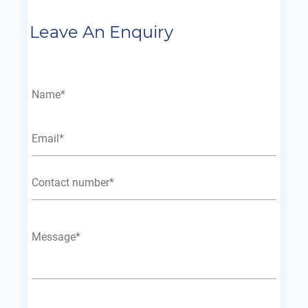
Leave An Enquiry