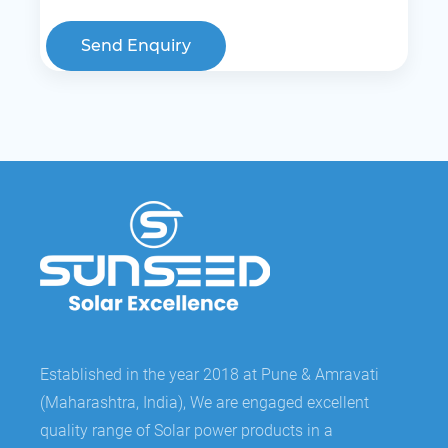
Send Enquiry
Established in the year 2018 at Pune & Amravati
(Maharashtra, India), We are engaged excellent
quality range of Solar power products in a