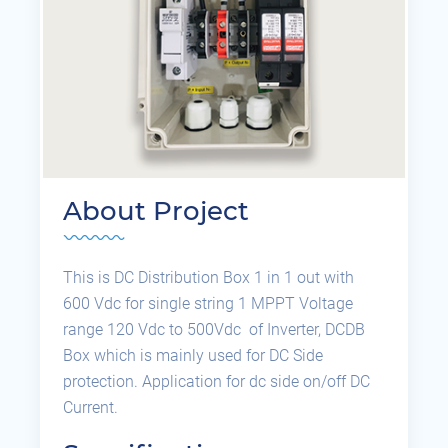
About Project
This is DC Distribution Box 1 in 1 out with
600 Vdc for single string 1 MPPT Voltage
range 120 Vdc to 500Vdc of Inverter, DCDB
Box which is mainly used for DC Side
protection. Application for dc side on/off DC
Current.