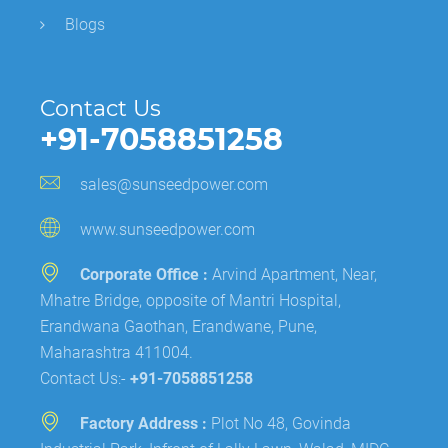
Blogs
Contact Us
+91-7058851258
sales@sunseedpower.com
www.sunseedpower.com
Corporate Office :
Arvind Apartment, Near,
Mhatre Bridge, opposite of Mantri Hospital,
Erandwana Gaothan, Erandwane, Pune,
Maharashtra 411004.
Contact Us:-
+91-7058851258
Factory Address :
Plot No 48, Govinda