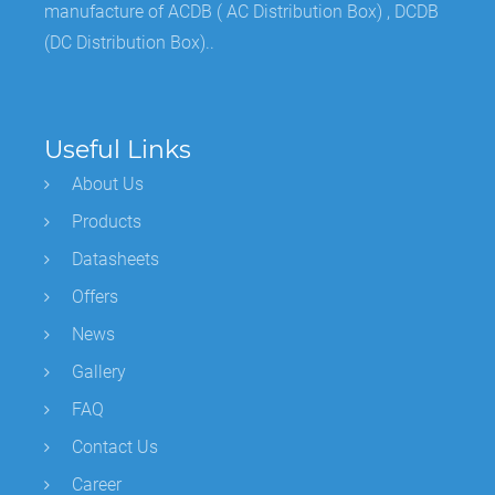
manufacture of ACDB ( AC Distribution Box) , DCDB
(DC Distribution Box)..
Useful Links
About Us
Products
Datasheets
Offers
News
Gallery
FAQ
Contact Us
Career