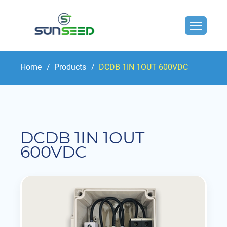
Home
Products
DCDB 1IN 1OUT 600VDC
DCDB 1IN 1OUT
600VDC