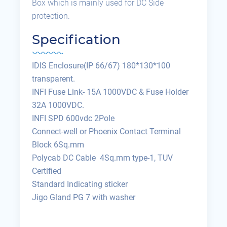
Box which is mainly used for DC Side
protection.
Specification
IDIS Enclosure(IP 66/67) 180*130*100
transparent.
INFI Fuse Link- 15A 1000VDC & Fuse Holder
32A 1000VDC.
INFI SPD 600vdc 2Pole
Connect-well or Phoenix Contact Terminal
Block 6Sq.mm
Polycab DC Cable 4Sq.mm type-1, TUV
Certified
Standard Indicating sticker
Jigo Gland PG 7 with washer