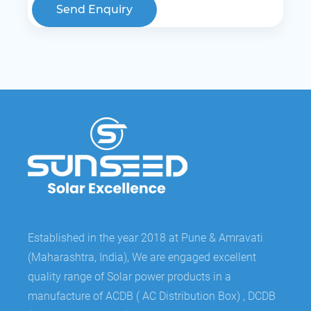
Send Enquiry
Established in the year 2018 at Pune & Amravati
(Maharashtra, India), We are engaged excellent
quality range of Solar power products in a
manufacture of ACDB ( AC Distribution Box) , DCDB