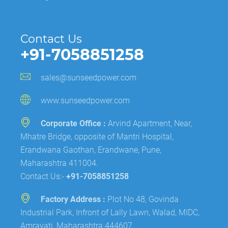
Contact Us
+91-7058851258
sales@sunseedpower.com
www.sunseedpower.com
Corporate Office :
Arvind Apartment, Near,
Mhatre Bridge, opposite of Mantri Hospital,
Erandwana Gaothan, Erandwane, Pune,
Maharashtra 411004.
Contact Us:-
+91-7058851258
Factory Address :
Plot No 48, Govinda
Industrial Park, Infront of Lally Lawn, Walad, MIDC,
Amravati, Maharashtra 444607.