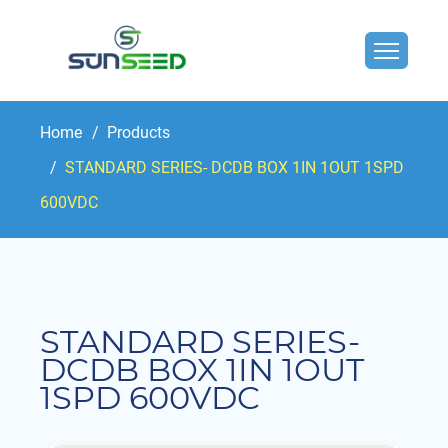
Home
Products
STANDARD SERIES- DCDB BOX 1IN 1OUT 1SPD
600VDC
STANDARD SERIES-
DCDB BOX 1IN 1OUT
1SPD 600VDC