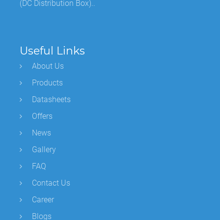
(DC Distribution Box)..
Useful Links
About Us
Products
Datasheets
Offers
News
Gallery
FAQ
Contact Us
Career
Blogs