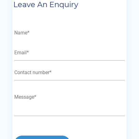
Leave An Enquiry