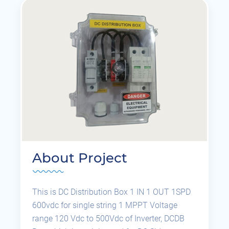
About Project
This is DC Distribution Box 1 IN 1 OUT 1SPD
600vdc for single string 1 MPPT Voltage
range 120 Vdc to 500Vdc of Inverter, DCDB