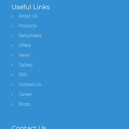
Useful Links
About Us
Products
Datasheets
Offers
News
Gallery
FAQ
Contact Us
Career
Blogs
Contact Us