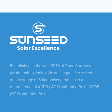
Established in the year 2018 at Pune & Amravati
(Maharashtra, India), We are engaged excellent
quality range of Solar power products in a
manufacture of ACDB ( AC Distribution Box) , DCDB
(DC Distribution Box)..