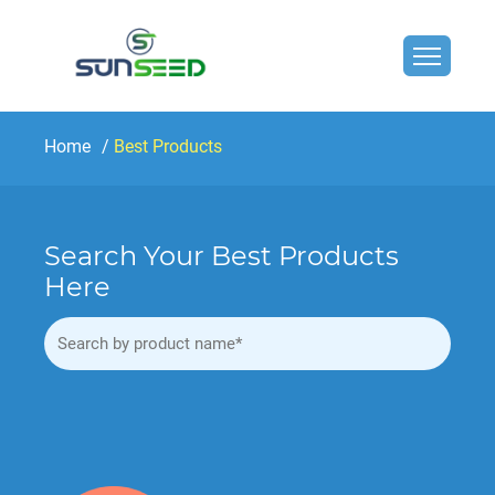
Home
Best Products
Search Your Best Products
Here