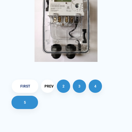
FIRST
PREV
2
3
4
5