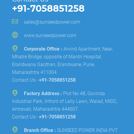
+91-7058851258
sales@sunseedpower.com
www.sunseedpower.com
Corporate Office :
Arvind Apartment, Near,
Mhatre Bridge, opposite of Mantri Hospital,
Erandwana Gaothan, Erandwane, Pune,
Maharashtra 411004.
Contact Us:-
+91-7058851258
Factory Address :
Plot No 48, Govinda
Industrial Park, Infront of Lally Lawn, Walad, MIDC,
Amravati, Maharashtra 444607.
Contact Us:-
+91-7058851258
Branch Office :
SUNSEED POWER INDIA PVT